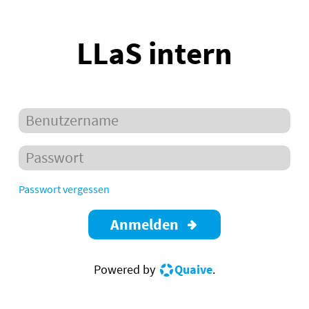
LLaS intern
Passwort vergessen
Anmelden
Powered by
Quaive
.